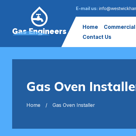
E-mail us:
info@westwickham
Home
Commercial
Gas Engineers
Contact Us
Gas Oven Instal
Home
Gas Oven Installer