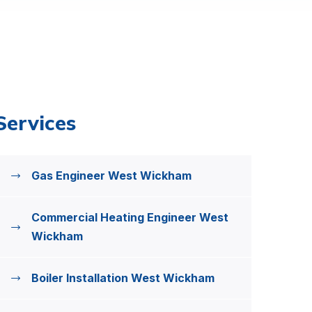
Services
Gas Engineer West Wickham
Commercial Heating Engineer West
Wickham
Boiler Installation West Wickham