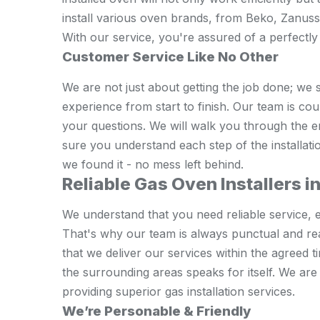
install various oven brands, from Beko, Zanus
With our service, you're assured of a perfectly 
Customer Service Like No Other
We are not just about getting the job done; we 
experience from start to finish. Our team is co
your questions. We will walk you through the 
sure you understand each step of the installati
we found it - no mess left behind.
Reliable Gas Oven Installers 
We understand that you need reliable service, e
That's why our team is always punctual and re
that we deliver our services within the agreed
the surrounding areas speaks for itself. We ar
providing superior gas installation services.
We’re Personable & Friendly