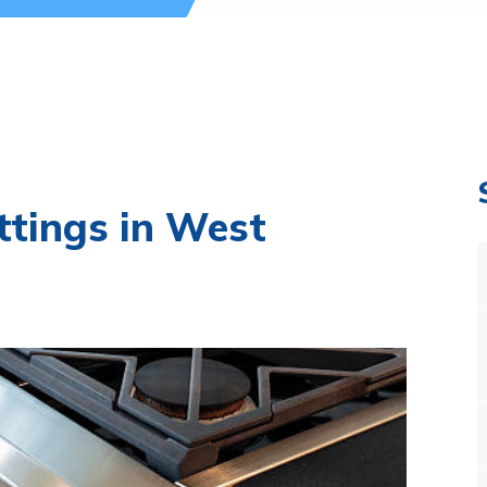
ttings in West