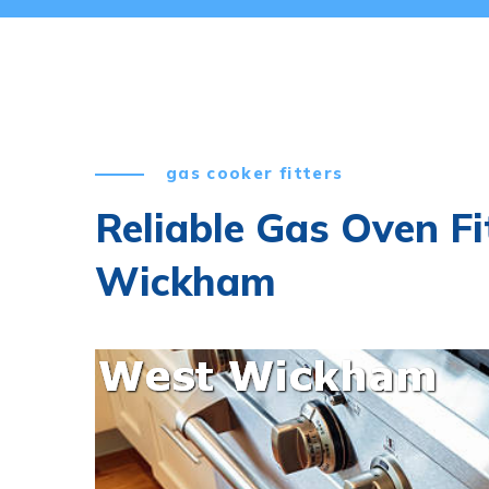
gas cooker fitters
Reliable Gas Oven Fi
Wickham