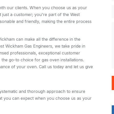
s with our clients. When you choose us as your
 just a customer; you're part of the West
onable and friendly, making the entire process
Wickham can make all the difference in the
West Wickham Gas Engineers, we take pride in
censed professionals, exceptional customer
he go-to choice for gas oven installations.
nce of your oven. Call us today and let us give
ystematic and thorough approach to ensure
what you can expect when you choose us as your