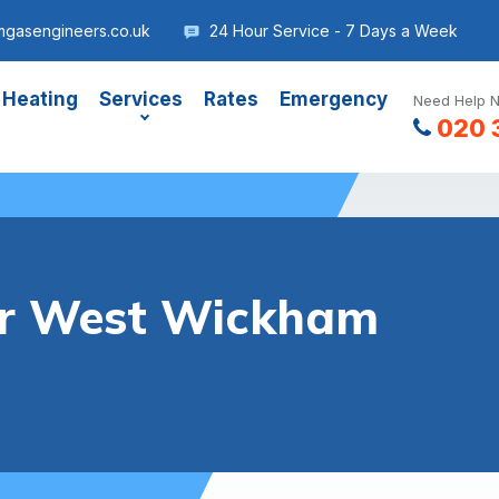
gasengineers.co.uk
24 Hour Service - 7 Days a Week
 Heating
Services
Rates
Emergency
Need Help N
020 
ler West Wickham