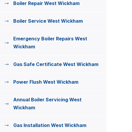
Boiler Repair West Wickham
Boiler Service West Wickham
Emergency Boiler Repairs West
Wickham
Gas Safe Certificate West Wickham
Power Flush West Wickham
Annual Boiler Servicing West
Wickham
Gas Installation West Wickham