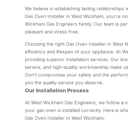
We believe in establishing lasting relationship
Gas Oven Installer in West Wickham, you're not
Wickham Gas Engineers family. Our team is pers
pleasant and stress-free.
Choosing the right Gas Oven Installer in West 
efficiency and lifespan of your appliance. At 
providing superior installation services. Our li
service, and high-quality workmanship make us t
Don't compromise your safety and the performa
you the quality service you deserve.
Our Installation Process
At West Wickham Gas Engineers, we follow a s
your gas oven is installed correctly. Here is 
Gas Oven Installer in West Wickham: