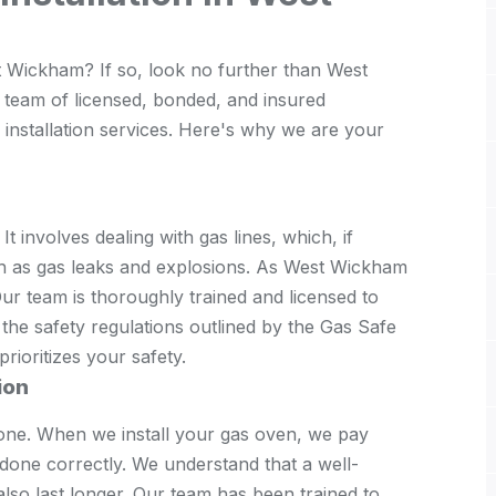
t Wickham? If so, look no further than West
 team of licensed, bonded, and insured
 installation services. Here's why we are your
 It involves dealing with gas lines, which, if
ch as gas leaks and explosions. As West Wickham
ur team is thoroughly trained and licensed to
 the safety regulations outlined by the Gas Safe
rioritizes your safety.
ion
one. When we install your gas oven, we pay
s done correctly. We understand that a well-
 also last longer. Our team has been trained to