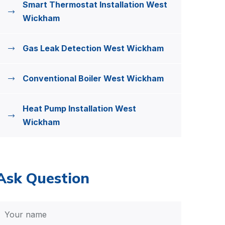
Smart Thermostat Installation West
Wickham
Gas Leak Detection West Wickham
Conventional Boiler West Wickham
Heat Pump Installation West
Wickham
Ask Question