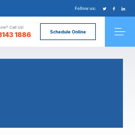
Follow us:
ow? Call Us!
Schedule Online
3143 1886