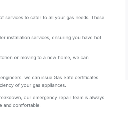
of services to cater to all your gas needs. These
ler installation services, ensuring you have hot
 kitchen or moving to a new home, we can
 engineers, we can issue Gas Safe certificates
ficiency of your gas appliances.
 breakdown, our emergency repair team is always
e and comfortable.