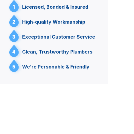
1
Licensed, Bonded & Insured
2
High-quality Workmanship
3
Exceptional Customer Service
4
Clean, Trustworthy Plumbers
5
We’re Personable & Friendly