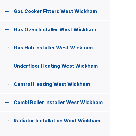
Gas Cooker Fitters West Wickham
Gas Oven Installer West Wickham
Gas Hob Installer West Wickham
Underfloor Heating West Wickham
Central Heating West Wickham
Combi Boiler Installer West Wickham
Radiator Installation West Wickham