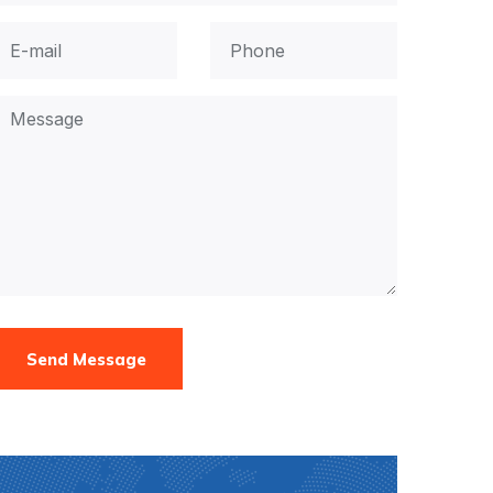
Send Message