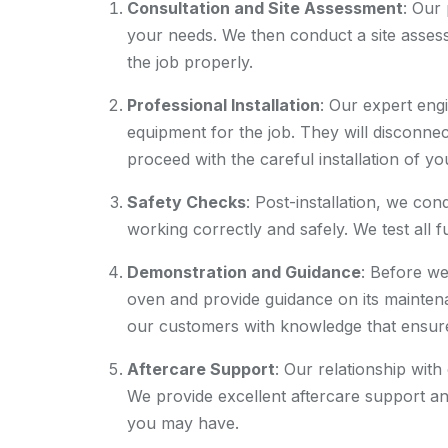
Consultation and Site Assessment
: Our
your needs. We then conduct a site assess
the job properly.
Professional Installation
: Our expert engi
equipment for the job. They will disconnec
proceed with the careful installation of y
Safety Checks
: Post-installation, we co
working correctly and safely. We test all 
Demonstration and Guidance
: Before w
oven and provide guidance on its mainten
our customers with knowledge that ensures
Aftercare Support
: Our relationship with
We provide excellent aftercare support an
you may have.