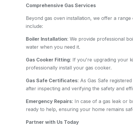
Comprehensive Gas Services
Beyond gas oven installation, we offer a range 
include:
Boiler Installation
: We provide professional boi
water when you need it.
Gas Cooker Fitting
: If you're upgrading your
professionally install your gas cooker.
Gas Safe Certificates
: As Gas Safe registered
after inspecting and verifying the safety and ef
Emergency Repairs
: In case of a gas leak or
ready to help, ensuring your home remains saf
Partner with Us Today