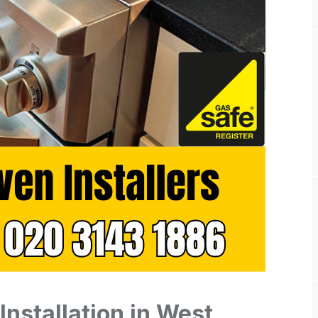
Installation in West