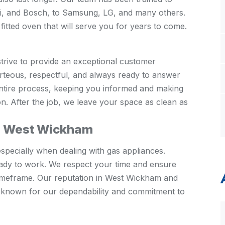
si, and Bosch, to Samsung, LG, and many others.
fitted oven that will serve you for years to come.
strive to provide an exceptional customer
urteous, respectful, and always ready to answer
entire process, keeping you informed and making
on. After the job, we leave your space as clean as
in West Wickham
specially when dealing with gas appliances.
ady to work. We respect your time and ensure
 timeframe. Our reputation in West Wickham and
e known for our dependability and commitment to