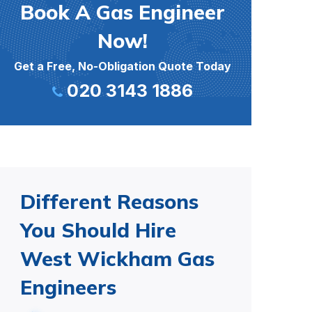
Book A Gas Engineer
Now!
Get a Free, No-Obligation Quote Today
020 3143 1886
Different Reasons
You Should Hire
West Wickham Gas
Engineers