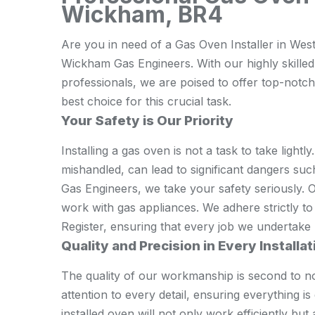
Wickham, BR4
Are you in need of a Gas Oven Installer in Wes
Wickham Gas Engineers. With our highly skilled
professionals, we are poised to offer top-notch
best choice for this crucial task.
Your Safety is Our Priority
Installing a gas oven is not a task to take lightly.
mishandled, can lead to significant dangers su
Gas Engineers, we take your safety seriously. O
work with gas appliances. We adhere strictly to
Register, ensuring that every job we undertake p
Quality and Precision in Every Installat
The quality of our workmanship is second to n
attention to every detail, ensuring everything i
installed oven will not only work efficiently but