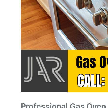
Professional Gas Oven 