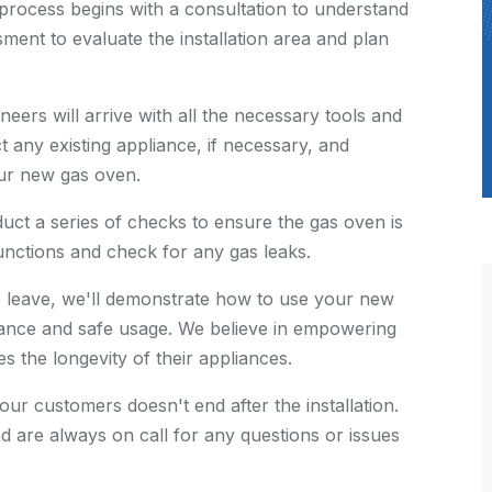
 process begins with a consultation to understand
ment to evaluate the installation area and plan
neers will arrive with all the necessary tools and
t any existing appliance, if necessary, and
our new gas oven.
nduct a series of checks to ensure the gas oven is
functions and check for any gas leaks.
e leave, we'll demonstrate how to use your new
ance and safe usage. We believe in empowering
 the longevity of their appliances.
 our customers doesn't end after the installation.
d are always on call for any questions or issues